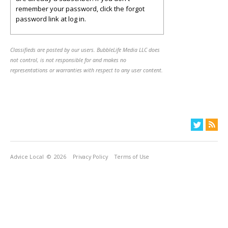
remember your password, click the forgot
password link at log in.
Classifieds are posted by our users. BubbleLife Media LLC does
not control, is not responsible for and makes no
representations or warranties with respect to any user content.
Advice Local
© 2026
Privacy Policy
Terms of Use