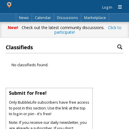
Log In
News
Calendar
Discussions
Marketplace
Classifieds
Directory
Search
New!
Check out the latest community discussions.
Click to
participate!
Classifieds
No classifieds found.
Submit for Free!
Only BubbleLife subscribers have free access
to post in this section. Use the link at the top
to log in or join - it's free!
Note: If you receive our daily newsletter, you
are already a subscriber. If you don't