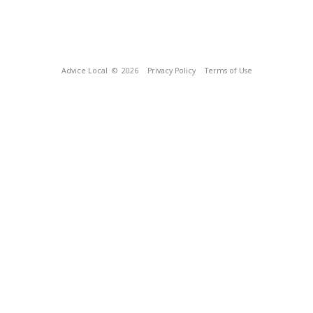
Advice Local
© 2026
Privacy Policy
Terms of Use