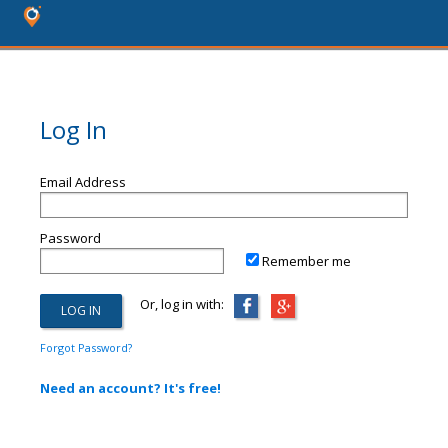
Log In
Email Address
Password
Remember me
Or, log in with:
Forgot Password?
Need an account? It's free!