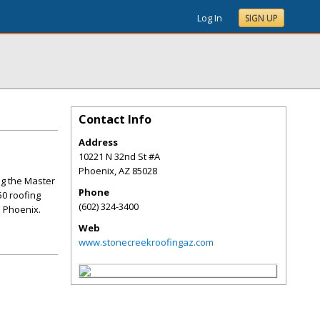
Log In
SIGN UP
Contact Info
Address
10221 N 32nd St #A
Phoenix
,
AZ
85028
ng the Master
Phone
50 roofing
(602) 324-3400
n Phoenix.
Web
www.stonecreekroofingaz.com