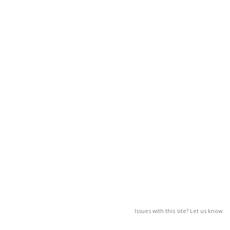
Issues with this site? Let us know.