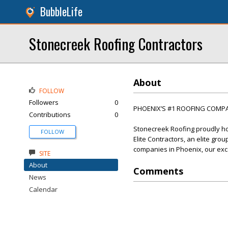
BubbleLife
Stonecreek Roofing Contractors
About
FOLLOW
Followers
0
PHOENIX’S #1 ROOFING COMP
Contributions
0
Stonecreek Roofing proudly ho
FOLLOW
Elite Contractors, an elite gro
companies in Phoenix, our exce
SITE
About
Comments
News
Calendar