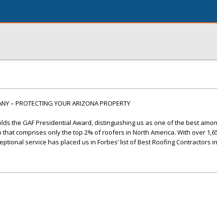
ANY – PROTECTING YOUR ARIZONA PROPERTY
lds the GAF Presidential Award, distinguishing us as one of the best amo
up that comprises only the top 2% of roofers in North America. With over 1,6
ptional service has placed us in Forbes’ list of Best Roofing Contractors i