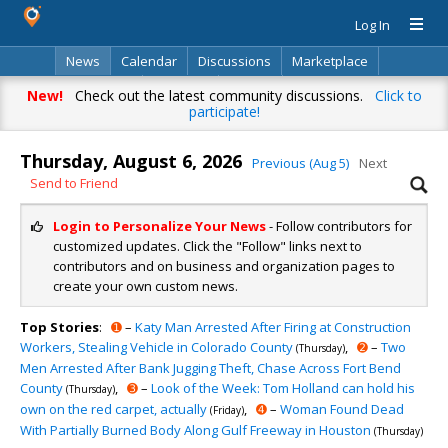
Log In
News
Calendar
Discussions
Marketplace
Classifieds
Directory
Search
New!
Check out the latest community discussions.
Click to
participate!
Thursday, August 6, 2026
Previous (Aug 5)
Next
Send to Friend
Login to Personalize Your News
- Follow contributors for
customized updates. Click the "Follow" links next to
contributors and on business and organization pages to
create your own custom news.
Top Stories
:
➊
–
Katy Man Arrested After Firing at Construction
Workers, Stealing Vehicle in Colorado County
,
➋
–
Two
(Thursday)
Men Arrested After Bank Jugging Theft, Chase Across Fort Bend
County
,
➌
–
Look of the Week: Tom Holland can hold his
(Thursday)
own on the red carpet, actually
,
➍
–
Woman Found Dead
(Friday)
With Partially Burned Body Along Gulf Freeway in Houston
(Thursday)