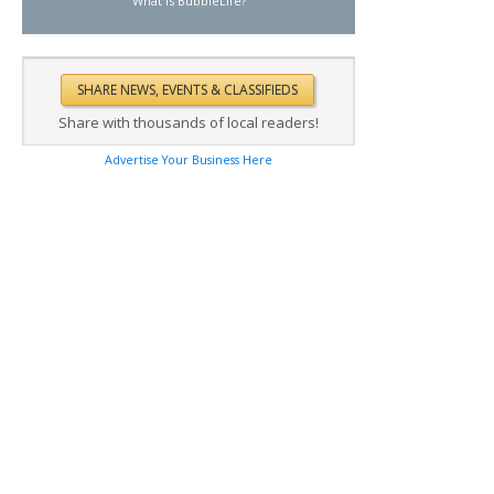
What is BubbleLife?
Share with thousands of local readers!
Advertise Your Business Here