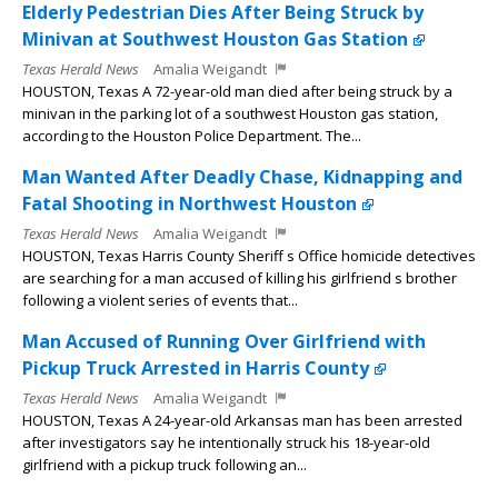
Elderly Pedestrian Dies After Being Struck by
Minivan at Southwest Houston Gas Station
Texas Herald News
Amalia Weigandt
HOUSTON, Texas A 72-year-old man died after being struck by a
minivan in the parking lot of a southwest Houston gas station,
according to the Houston Police Department. The...
Man Wanted After Deadly Chase, Kidnapping and
Fatal Shooting in Northwest Houston
Texas Herald News
Amalia Weigandt
HOUSTON, Texas Harris County Sheriff s Office homicide detectives
are searching for a man accused of killing his girlfriend s brother
following a violent series of events that...
Man Accused of Running Over Girlfriend with
Pickup Truck Arrested in Harris County
Texas Herald News
Amalia Weigandt
HOUSTON, Texas A 24-year-old Arkansas man has been arrested
after investigators say he intentionally struck his 18-year-old
girlfriend with a pickup truck following an...