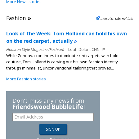
More News stories
Fashion
»
indicates external link
Look of the Week: Tom Holland can hold his own
on the red carpet, actually
Houston Style Magazine (Fashion)
Leah Dolan, CNN
While Zendaya continues to dominate red carpets with bold
couture, Tom Holland is carving out his own fashion identity
through minimalist, unconventional tailoring that proves...
More Fashion stories
Don't miss any news from:
Friendswood BubbleLife
!