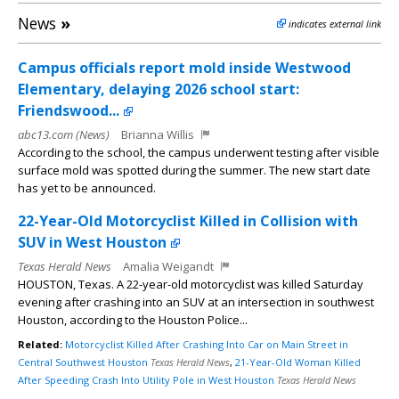
News
»
indicates external link
Campus officials report mold inside Westwood
Elementary, delaying 2026 school start:
Friendswood...
abc13.com (News)
Brianna Willis
According to the school, the campus underwent testing after visible
surface mold was spotted during the summer. The new start date
has yet to be announced.
22-Year-Old Motorcyclist Killed in Collision with
SUV in West Houston
Texas Herald News
Amalia Weigandt
HOUSTON, Texas. A 22-year-old motorcyclist was killed Saturday
evening after crashing into an SUV at an intersection in southwest
Houston, according to the Houston Police...
Related:
Motorcyclist Killed After Crashing Into Car on Main Street in
Central Southwest Houston
Texas Herald News
,
21-Year-Old Woman Killed
After Speeding Crash Into Utility Pole in West Houston
Texas Herald News