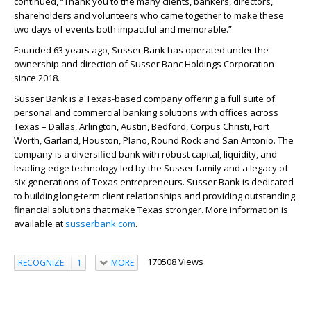
continued, “Thank you to the many clients, bankers, directors,
shareholders and volunteers who came together to make these
two days of events both impactful and memorable.”
Founded 63 years ago, Susser Bank has operated under the
ownership and direction of Susser Banc Holdings Corporation
since 2018.
Susser Bank is a Texas-based company offering a full suite of
personal and commercial banking solutions with offices across
Texas – Dallas, Arlington, Austin, Bedford, Corpus Christi, Fort
Worth, Garland, Houston, Plano, Round Rock and San Antonio. The
company is a diversified bank with robust capital, liquidity, and
leading-edge technology led by the Susser family and a legacy of
six generations of Texas entrepreneurs. Susser Bank is dedicated
to building long-term client relationships and providing outstanding
financial solutions that make Texas stronger. More information is
available at
susserbank.com
.
170508 Views
RECOGNIZE
1
MORE