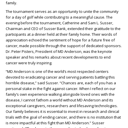
family.
The tournament serves as an opportunity to unite the community
for a day of golf while contributing to a meaningful cause. The
evening before the tournament, Catherine and Sam L. Susser,
Chairman and CEO of Susser Bank, extended their gratitude to the
participants at a dinner held at their family home. Their words of
appreciation echoed the sentiment of hope for a future free of
cancer, made possible through the support of dedicated sponsors.
Dr. Peter Pisters, President of MD Anderson, was the keynote
speaker and his remarks about recent developments to end
cancer were truly inspiring.
“MD Anderson is one of the world’s most respected centers
devoted to eradicating cancer and serving patients battling this
horrible disease,” said Susser. “Chances are, each of you has a
personal stake in the fight against cancer. When I reflect on our
family’s own experience walking alongside loved ones with the
disease, I cannot fathom a world without MD Anderson and its
exceptional caregivers, researchers and lifesaving technologies.
Our family believes it is essential to invest in research and clinical
trials with the goal of ending cancer, and there is no institution that
is more impactful at this fight than MD Anderson.” Susser