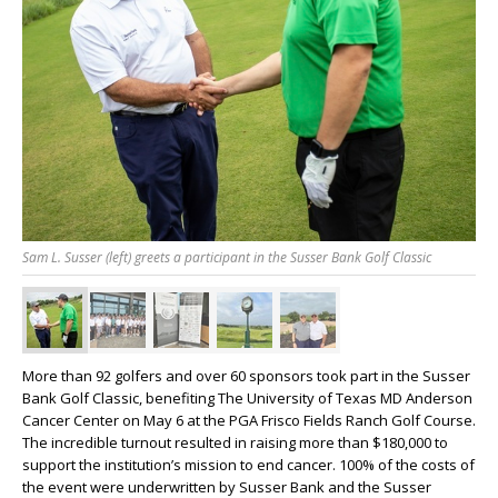
Sam L. Susser (left) greets a participant in the Susser Bank Golf Classic
More than 92 golfers and over 60 sponsors took part in the Susser
Bank Golf Classic, benefiting The University of Texas MD Anderson
Cancer Center on May 6 at the PGA Frisco Fields Ranch Golf Course.
The incredible turnout resulted in raising more than $180,000 to
support the institution’s mission to end cancer. 100% of the costs of
the event were underwritten by Susser Bank and the Susser