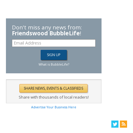
Don't miss any news from:
Friendswood BubbleLife
!
What is BubbleLife?
Share with thousands of local readers!
Advertise Your Business Here