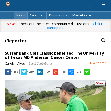
Log In
News
Calendar
Discussions
Marketplace
Classifieds
Directory
Search
New!
Check out the latest community discussions.
Click to
participate!
iReporter
Susser Bank Golf Classic benefited The University
of Texas MD Anderson Cancer Center
Carolyn Alvey
– Guest Contributor
May 23 2024
182
239
199
165
243