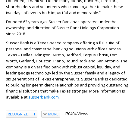
continued, “Thank you to the many clients, bankers, directors,
shareholders and volunteers who came together to make these
two days of events both impactful and memorable.”
Founded 63 years ago, Susser Bank has operated under the
ownership and direction of Susser Banc Holdings Corporation
since 2018.
Susser Bank is a Texas-based company offering a full suite of
personal and commercial banking solutions with offices across
Texas – Dallas, Arlington, Austin, Bedford, Corpus Christi, Fort
Worth, Garland, Houston, Plano, Round Rock and San Antonio. The
company is a diversified bank with robust capital, liquidity, and
leading-edge technology led by the Susser family and a legacy of
six generations of Texas entrepreneurs. Susser Bank is dedicated
to building long-term client relationships and providing outstanding
financial solutions that make Texas stronger. More information is
available at
susserbank.com
.
170494 Views
RECOGNIZE
1
MORE