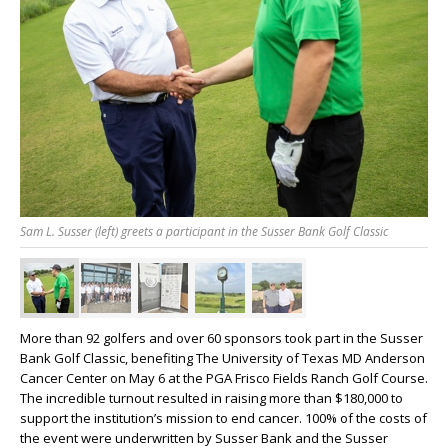
Sam L. Susser (left) greets a participant in the Susser Bank Golf Classic
More than 92 golfers and over 60 sponsors took part in the Susser
Bank Golf Classic, benefiting The University of Texas MD Anderson
Cancer Center on May 6 at the PGA Frisco Fields Ranch Golf Course.
The incredible turnout resulted in raising more than $180,000 to
support the institution’s mission to end cancer. 100% of the costs of
the event were underwritten by Susser Bank and the Susser