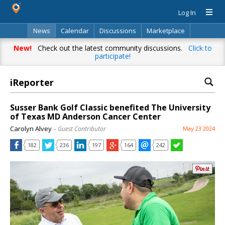
Log In
News
Calendar
Discussions
Marketplace
Classifieds
Directory
Search
New!
Check out the latest community discussions.
Click to
participate!
iReporter
Susser Bank Golf Classic benefited The University
of Texas MD Anderson Cancer Center
Carolyn Alvey
– Guest Contributor
May 23 2024
182
236
197
164
242