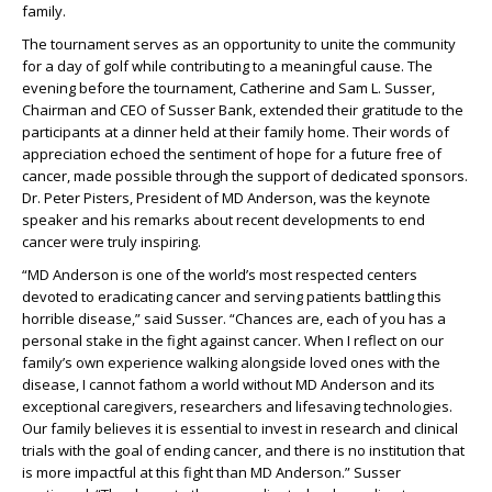
family.
The tournament serves as an opportunity to unite the community
for a day of golf while contributing to a meaningful cause. The
evening before the tournament, Catherine and Sam L. Susser,
Chairman and CEO of Susser Bank, extended their gratitude to the
participants at a dinner held at their family home. Their words of
appreciation echoed the sentiment of hope for a future free of
cancer, made possible through the support of dedicated sponsors.
Dr. Peter Pisters, President of MD Anderson, was the keynote
speaker and his remarks about recent developments to end
cancer were truly inspiring.
“MD Anderson is one of the world’s most respected centers
devoted to eradicating cancer and serving patients battling this
horrible disease,” said Susser. “Chances are, each of you has a
personal stake in the fight against cancer. When I reflect on our
family’s own experience walking alongside loved ones with the
disease, I cannot fathom a world without MD Anderson and its
exceptional caregivers, researchers and lifesaving technologies.
Our family believes it is essential to invest in research and clinical
trials with the goal of ending cancer, and there is no institution that
is more impactful at this fight than MD Anderson.” Susser