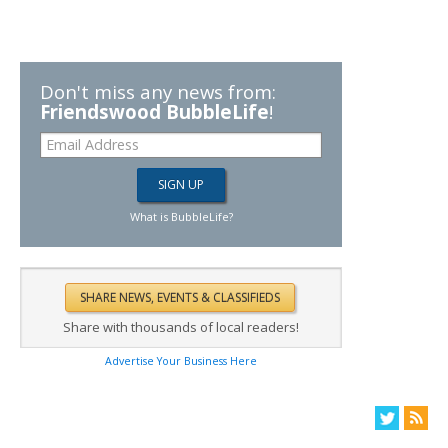
Don't miss any news from:
Friendswood BubbleLife
!
What is BubbleLife?
Share with thousands of local readers!
Advertise Your Business Here