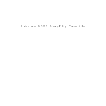
Advice Local
© 2026
Privacy Policy
Terms of Use