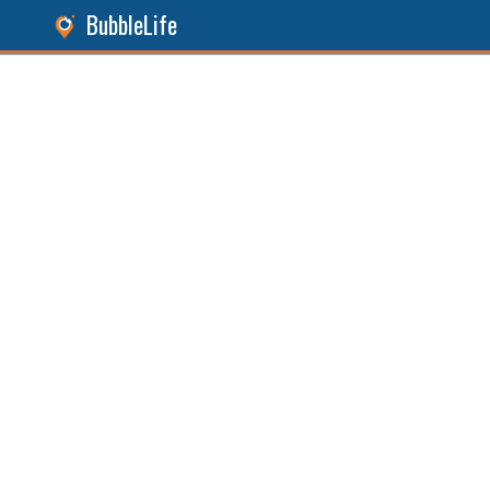
BubbleLife