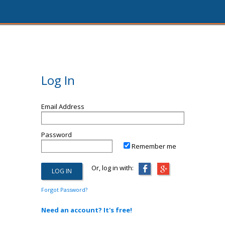
Log In
Email Address
Password
Remember me
Or, log in with:
Forgot Password?
Need an account? It's free!