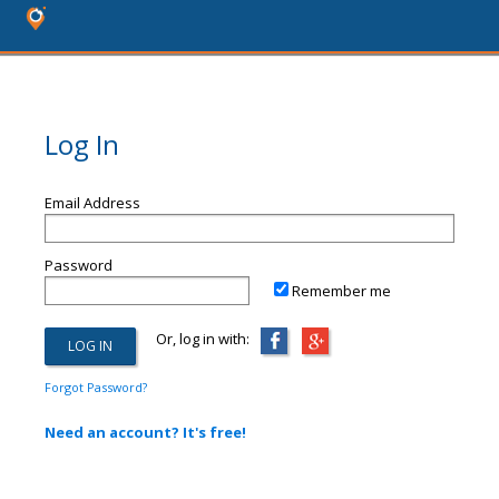
Log In
Email Address
Password
Remember me
Or, log in with:
Forgot Password?
Need an account? It's free!