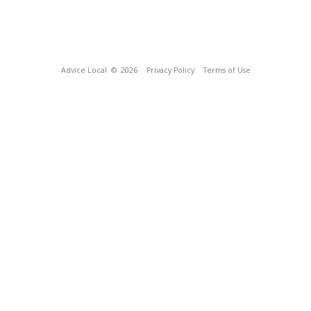
Advice Local
© 2026
Privacy Policy
Terms of Use