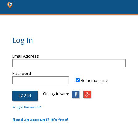
Log In
Email Address
Password
Remember me
Or, log in with:
Forgot Password?
Need an account? It's free!