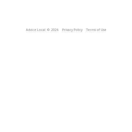
Advice Local
© 2026
Privacy Policy
Terms of Use