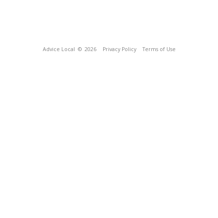
Advice Local
© 2026
Privacy Policy
Terms of Use