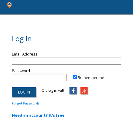
Log In
Email Address
Password
Remember me
Or, log in with:
Forgot Password?
Need an account? It's free!