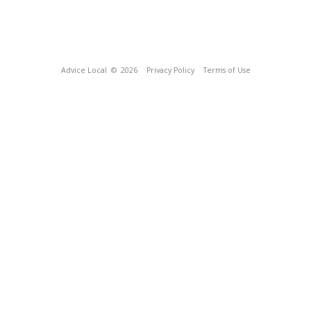
Advice Local
© 2026
Privacy Policy
Terms of Use