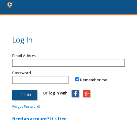
Log In
Email Address
Password
Remember me
Or, log in with:
Forgot Password?
Need an account? It's free!