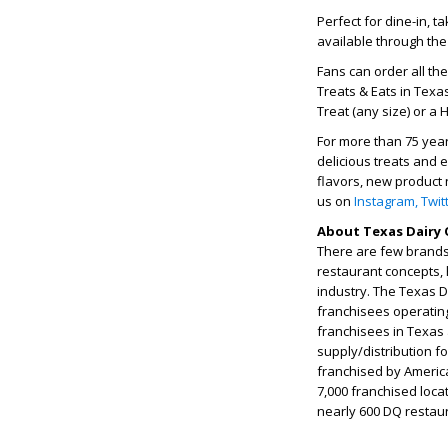
Perfect for dine-in, 
available through the
Fans can order all th
Treats & Eats in Texa
Treat (any size) or a 
For more than 75 yea
delicious treats and 
flavors, new product 
us on
Instagram,
Twit
About Texas Dairy 
There are few brands 
restaurant concepts, 
industry. The Texas 
franchisees operatin
franchisees in Texas
supply/distribution f
franchised by Americ
7,000 franchised loca
nearly 600 DQ restau