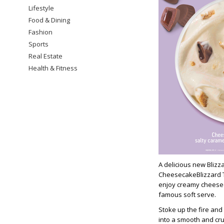
Lifestyle
Food & Dining
Fashion
Sports
Real Estate
Health & Fitness
A delicious new Blizz
CheesecakeBlizzard Tr
enjoy creamy cheesec
famous soft serve.
Stoke up the fire and
into a smooth and cr