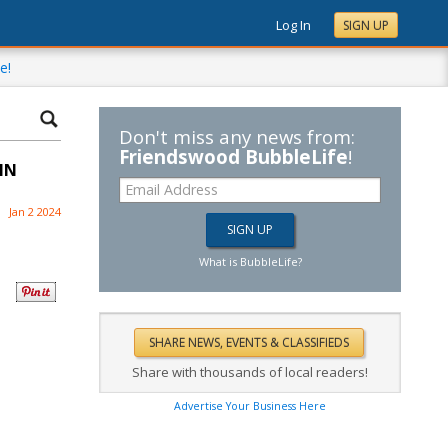
Log In
SIGN UP
e!
Don't miss any news from:
Friendswood BubbleLife
!
IN
Jan 2 2024
What is BubbleLife?
Share with thousands of local readers!
Advertise Your Business Here