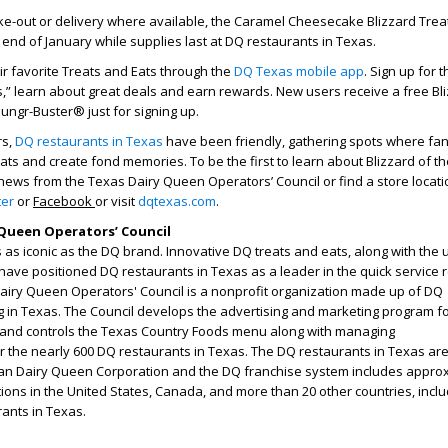
take-out or delivery where available, the Caramel Cheesecake Blizzard Treat
 end of January while supplies last at DQ restaurants in Texas.
eir favorite Treats and Eats through the
DQ Texas mobile app
. Sign up for 
s,” learn about great deals and earn rewards. New users receive a free Bl
Hungr-Buster® just for signing up.
rs,
DQ restaurants in Texas
have been friendly, gathering spots where fa
eats and create fond memories. To be the first to learn about Blizzard of t
news from the Texas Dairy Queen Operators’ Council or find a store locati
ter
or
Facebook
or visit
dqtexas.com
.
Queen Operators’ Council
as iconic as the DQ brand. Innovative DQ treats and eats, along with the
have positioned DQ restaurants in Texas as a leader in the quick service 
Dairy Queen Operators' Council is a nonprofit organization made up of DQ
g in Texas. The Council develops the advertising and marketing program f
 and controls the Texas Country Foods menu along with managing
or the nearly 600 DQ restaurants in Texas. The DQ restaurants in Texas ar
an Dairy Queen Corporation and the DQ franchise system includes appro
tions in the United States, Canada, and more than 20 other countries, inclu
rants in Texas.