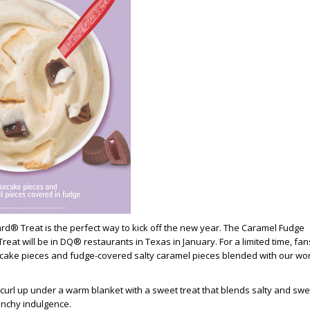
ard® Treat is the perfect way to kick off the new year. The
Caramel Fudge
eat will be in DQ® restaurants in Texas in January. For a limited time, fan
ake pieces and fudge-covered salty caramel pieces blended with our wor
 curl up under a warm blanket with a sweet treat that blends salty and swe
unchy indulgence.