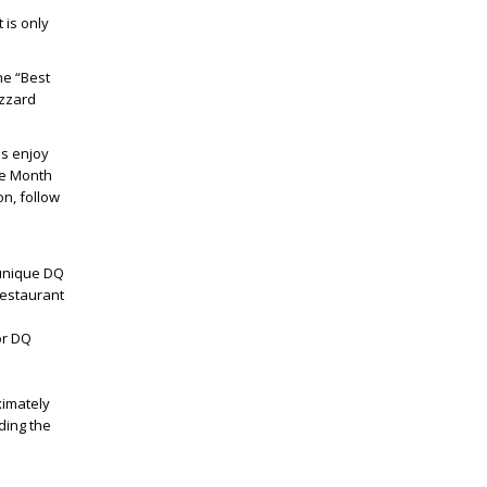
 is only
the “Best
izzard
ns enjoy
he Month
on, follow
 unique DQ
restaurant
or DQ
e
ximately
ding the