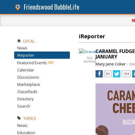
Friendswood BubbleLife
N
iReporter
LOCAL
News
CARAMEL FUDGE 
iReporter
JANUARY
Not
Verified
Featured Events
Mary Jane Coker
– Gue
Calendar
83
104
Discussions
Marketplace
Classifieds
Directory
Search
TOPICS
News
Education