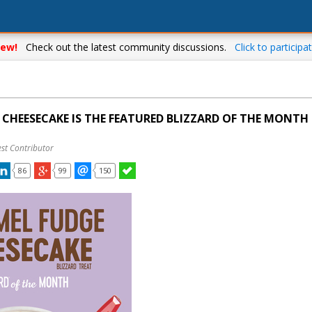
ew!
Check out the latest community discussions.
Click to participat
CHEESECAKE IS THE FEATURED BLIZZARD OF THE MONTH 
st Contributor
86
99
150