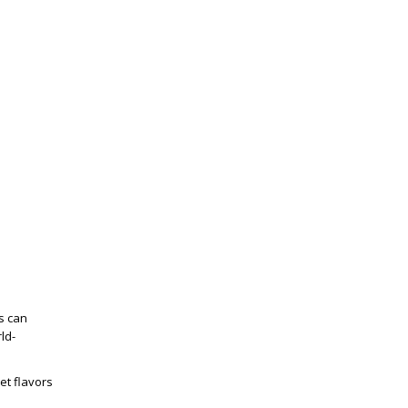
s can
ld-
et flavors