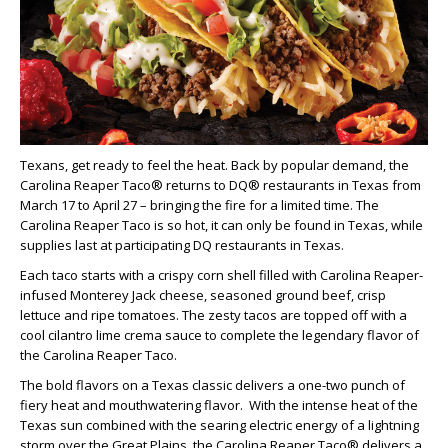
Texans, get ready to feel the heat. Back by popular demand, the
Carolina Reaper Taco® returns to DQ® restaurants in Texas from
March 17 to April 27 – bringing the fire for a limited time. The
Carolina Reaper Taco is so hot, it can only be found in Texas, while
supplies last at participating DQ restaurants in Texas.
Each taco starts with a crispy corn shell filled with Carolina Reaper-
infused Monterey Jack cheese, seasoned ground beef, crisp
lettuce and ripe tomatoes. The zesty tacos are topped off with a
cool cilantro lime crema sauce to complete the legendary flavor of
the Carolina Reaper Taco.
The bold flavors on a Texas classic delivers a one-two punch of
fiery heat and mouthwatering flavor. With the intense heat of the
Texas sun combined with the searing electric energy of a lightning
storm over the Great Plains, the Carolina Reaper Taco® delivers a