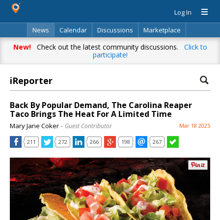
Log In
News
Calendar
Discussions
Marketplace
Classifieds
Directory
Search
New!
Check out the latest community discussions.
Click to
participate!
iReporter
Back By Popular Demand, The Carolina Reaper
Taco Brings The Heat For A Limited Time
Mary Jane Coker
– Guest Contributor
Mar 18 2025
211
272
266
198
267