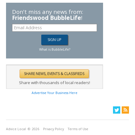
Don't miss any news from:
Friendswood BubbleLife
!
What is BubbleLife?
Share with thousands of local readers!
Advertise Your Business Here
Advice Local
© 2026
Privacy Policy
Terms of Use