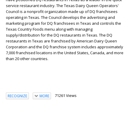
service restaurant industry. The Texas Dairy Queen Operators'
Council is a nonprofit organization made up of DQ franchisees
operating in Texas. The Council develops the advertising and
marketing program for DQ franchisees in Texas and controls the
Texas Country Foods menu along with managing
supply/distribution for the DQ restaurants in Texas. The DQ
restaurants in Texas are franchised by American Dairy Queen
Corporation and the DQ franchise system includes approximately
7,000 franchised locations in the United States, Canada, and more
than 20 other countries.
71261 Views
RECOGNIZE
MORE