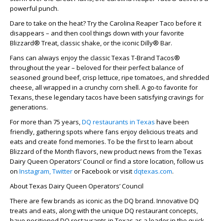
powerful punch.
Dare to take on the heat? Try the Carolina Reaper Taco before it
disappears – and then cool things down with your favorite
Blizzard® Treat, classic shake, or the iconic Dilly® Bar.
Fans can always enjoy the classic Texas T-Brand Tacos®
throughout the year – beloved for their perfect balance of
seasoned ground beef, crisp lettuce, ripe tomatoes, and shredded
cheese, all wrapped in a crunchy corn shell. A go-to favorite for
Texans, these legendary tacos have been satisfying cravings for
generations.
For more than 75 years,
DQ restaurants in Texas
have been
friendly, gathering spots where fans enjoy delicious treats and
eats and create fond memories. To be the first to learn about
Blizzard of the Month flavors, new product news from the Texas
Dairy Queen Operators’ Council or find a store location, follow us
on
Instagram,
Twitter
or Facebook or visit
dqtexas.com
.
About Texas Dairy Queen Operators’ Council
There are few brands as iconic as the DQ brand. Innovative DQ
treats and eats, along with the unique DQ restaurant concepts,
have positioned DQ restaurants in Texas as a leader in the quick